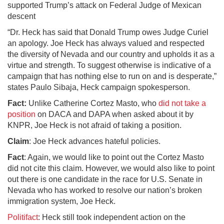
supported Trump’s attack on Federal Judge of Mexican
descent
“Dr. Heck has said that Donald Trump owes Judge Curiel
an apology. Joe Heck has always valued and respected
the diversity of Nevada and our country and upholds it as a
virtue and strength. To suggest otherwise is indicative of a
campaign that has nothing else to run on and is desperate,”
states Paulo Sibaja, Heck campaign spokesperson.
Fact:
Unlike Catherine Cortez Masto, who
did not take a
position
on DACA and DAPA when asked about it by
KNPR, Joe Heck is not afraid of taking a position.
Claim
: Joe Heck advances hateful policies.
Fact
: Again, we would like to point out the Cortez Masto
did not cite this claim. However, we would also like to point
out there is one candidate in the race for U.S. Senate in
Nevada who has worked to resolve our nation’s broken
immigration system, Joe Heck.
Politifact
: Heck still took independent action on the