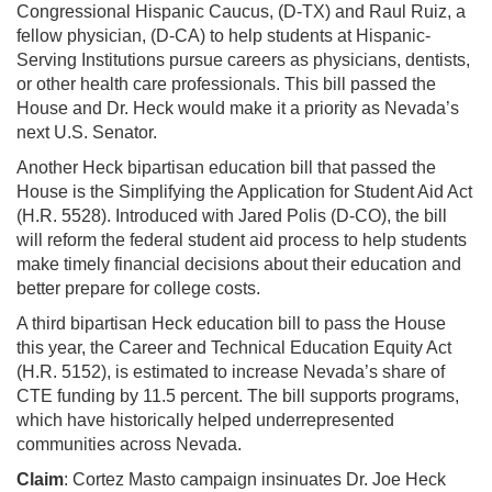
Congressional Hispanic Caucus, (D-TX) and Raul Ruiz, a
fellow physician, (D-CA) to help students at Hispanic-
Serving Institutions pursue careers as physicians, dentists,
or other health care professionals. This bill passed the
House and Dr. Heck would make it a priority as Nevada’s
next U.S. Senator.
Another Heck bipartisan education bill that passed the
House is the Simplifying the Application for Student Aid Act
(H.R. 5528). Introduced with Jared Polis (D-CO), the bill
will reform the federal student aid process to help students
make timely financial decisions about their education and
better prepare for college costs.
A third bipartisan Heck education bill to pass the House
this year, the Career and Technical Education Equity Act
(H.R. 5152), is estimated to increase Nevada’s share of
CTE funding by 11.5 percent. The bill supports programs,
which have historically helped underrepresented
communities across Nevada.
Claim
: Cortez Masto campaign insinuates Dr. Joe Heck