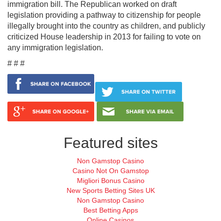
immigration bill. The Republican worked on draft
legislation providing a pathway to citizenship for people
illegally brought into the country as children, and publicly
criticized House leadership in 2013 for failing to vote on
any immigration legislation.
# # #
Featured sites
Non Gamstop Casino
Casino Not On Gamstop
Migliori Bonus Casino
New Sports Betting Sites UK
Non Gamstop Casino
Best Betting Apps
Online Casinos