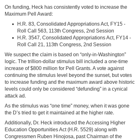
On funding, Heck has consistently voted to increase the
Maximum Pell Award:
H.R. 83, Consolidated Appropriations Act, FY15 -
Roll Call 563, 113th Congress, 2nd Session
H.R. 3547, Consolidated Appropriations Act, FY14 -
Roll Call 21, 113th Congress, 2nd Session
We suspect the claim is based on “only-in-Washington”
logic. The trillion-dollar stimulus bill included a one-time
increase of $800 million for Pell Grants. A vote against
continuing the stimulus level beyond the sunset, but votes
to increase funding and the maximum award above historic
levels could only be considered “defunding” in a cynical
attack ad.
As the stimulus was “one time” money, when it was gone
the D’s tried to get it maintained at the higher rate.
Additionally, Dr. Heck introduced the Accessing Higher
Education Opportunities Act (H.R. 5529) along with
Congressmen Ruben Hinojosa, past Chairman of the