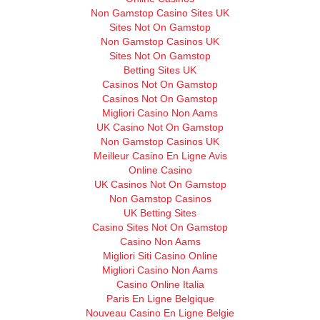
Non Gamstop Casino Sites UK
Sites Not On Gamstop
Non Gamstop Casinos UK
Sites Not On Gamstop
Betting Sites UK
Casinos Not On Gamstop
Casinos Not On Gamstop
Migliori Casino Non Aams
UK Casino Not On Gamstop
Non Gamstop Casinos UK
Meilleur Casino En Ligne Avis
Online Casino
UK Casinos Not On Gamstop
Non Gamstop Casinos
UK Betting Sites
Casino Sites Not On Gamstop
Casino Non Aams
Migliori Siti Casino Online
Migliori Casino Non Aams
Casino Online Italia
Paris En Ligne Belgique
Nouveau Casino En Ligne Belgie