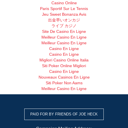
Casino Online
Paris Sportif Sur Le Tennis
Jeu Sweet Bonanza Avis
出金早いオンカジ
ライブ カジノ
Site De Casino En Ligne
Meilleur Casino En Ligne
Meilleur Casino En Ligne
Casino En Ligne
Casino En Ligne
Migliori Casino Online Italia
Siti Poker Online Migliori
Casino En Ligne
Nouveaux Casinos En Ligne
Siti Poker Non Aams
Meilleur Casino En Ligne
PAID FOR BY FRIENDS OF JOE HECK