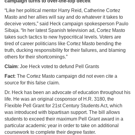
campaign turns to over-the-top deceit
“Like her political mentor Harry Reid, Catherine Cortez
Masto and her allies will say and do whatever it takes to
deceive voters,” said Heck campaign spokesperson Paulo
Sibaja. “In her latest Spanish television ad, Cortez Masto
takes such tactics to new hypocritical levels. Voters are
tired of career politicians like Cortez Masto bending the
truth, ducking responsibility for their failures, and blaming
others for their shortcomings.”
Claim
: Joe Heck voted to defund Pell Grants
Fact
: The Cortez Masto campaign did not even cite a
source for this false claim.
Dr. Heck has been an advocate of education throughout his
life. He was an original cosponsor of H.R. 3180, the
Flexible Pell Grant for 21st Century Students Act, which
was introduced with bipartisan support. The bill allows
students to exceed their maximum Pell Grant award in a
particular academic year in order to take on additional
coursework to complete their degree faster.