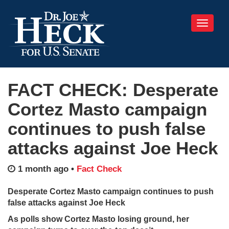
Toggle
navigati
FACT CHECK: Desperate
Cortez Masto campaign
continues to push false
attacks against Joe Heck
1 month ago
•
Fact Check
Desperate Cortez Masto campaign continues to push
false attacks against Joe Heck
As polls show Cortez Masto losing ground, her