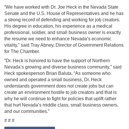
“We have worked with Dr. Joe Heck in the Nevada State
Senate and the U.S. House of Representatives and he has
a strong record of defending and working for job creators.
His degree in education, his experience as a medical
professional, soldier, and small business owner is exactly
the resume we need to enhance Nevada’s economic
vitality,” said Tray Abney, Director of Government Relations
for The Chamber.
“Dr. Heck is honored to have the support of Northern
Nevada’s growing and diverse business community,” said
Heck spokesperson Brian Baluta. “As someone who
owned and operated a small business, Dr. Heck
understands government does not create jobs but can
create an environment hostile to job creators and that is
why he will continue to fight for policies that uplift rather
that hurt Nevada’s middle class, small business owners,
and our communities.”
# # #