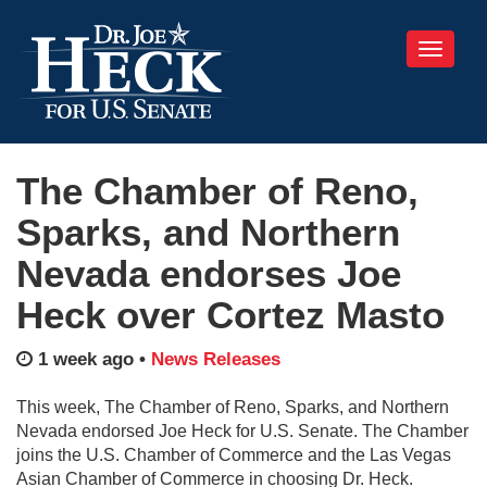
Toggle
navigati
The Chamber of Reno,
Sparks, and Northern
Nevada endorses Joe
Heck over Cortez Masto
1 week ago
•
News Releases
This week, The Chamber of Reno, Sparks, and Northern
Nevada endorsed Joe Heck for U.S. Senate. The Chamber
joins the U.S. Chamber of Commerce and the Las Vegas
Asian Chamber of Commerce in choosing Dr. Heck.