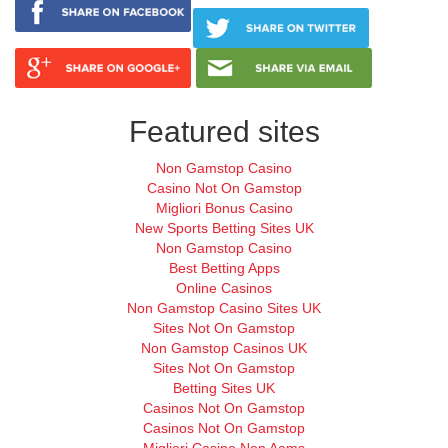
Featured sites
Non Gamstop Casino
Casino Not On Gamstop
Migliori Bonus Casino
New Sports Betting Sites UK
Non Gamstop Casino
Best Betting Apps
Online Casinos
Non Gamstop Casino Sites UK
Sites Not On Gamstop
Non Gamstop Casinos UK
Sites Not On Gamstop
Betting Sites UK
Casinos Not On Gamstop
Casinos Not On Gamstop
Migliori Casino Non Aams