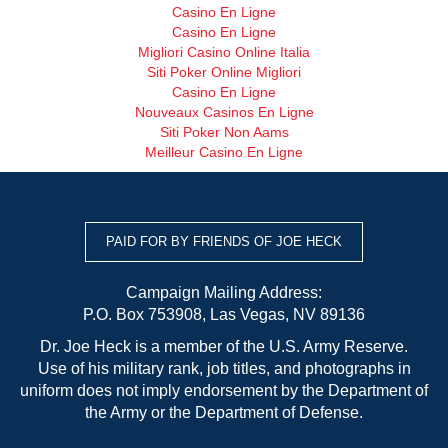
Casino En Ligne
Casino En Ligne
Migliori Casino Online Italia
Siti Poker Online Migliori
Casino En Ligne
Nouveaux Casinos En Ligne
Siti Poker Non Aams
Meilleur Casino En Ligne
PAID FOR BY FRIENDS OF JOE HECK
Campaign Mailing Address:
P.O. Box 753908, Las Vegas, NV 89136
Dr. Joe Heck is a member of the U.S. Army Reserve.
Use of his military rank, job titles, and photographs in
uniform does not imply endorsement by the Department of
the Army or the Department of Defense.