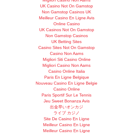
UK Casino Not On Gamstop
Non Gamstop Casinos UK
Meilleur Casino En Ligne Avis
Online Casino
UK Casinos Not On Gamstop
Non Gamstop Casinos
UK Betting Sites
Casino Sites Not On Gamstop
Casino Non Aams
Migliori Siti Casino Online
Migliori Casino Non Aams
Casino Online Italia
Paris En Ligne Belgique
Nouveau Casino En Ligne Belgie
Casino Online
Paris Sportif Sur Le Tennis
Jeu Sweet Bonanza Avis
出金早いオンカジ
ライブ カジノ
Site De Casino En Ligne
Meilleur Casino En Ligne
Meilleur Casino En Ligne