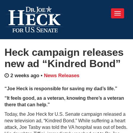
Toggle
navigati
Heck campaign releases
new ad “Kindred Bond”
2 weeks ago
•
News Releases
“Joe Heck is responsible for saving my dad’s life.”
“It feels good, as a veteran, knowing there’s a veteran
there that can help.”
Today, the Joe Heck for U.S. Senate campaign released a
new television ad, “Kindred Bond.” While suffering a heart
attack, Joe Tasby was told the VA hospital was out of beds.