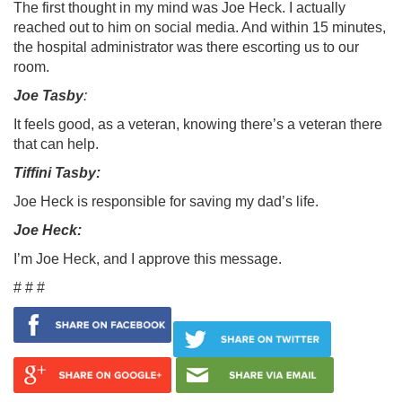
The first thought in my mind was Joe Heck. I actually
reached out to him on social media. And within 15 minutes,
the hospital administrator was there escorting us to our
room.
Joe Tasby
:
It feels good, as a veteran, knowing there’s a veteran there
that can help.
Tiff
ini Tasby:
Joe Heck is responsible for saving my dad’s life.
Joe Heck:
I’m Joe Heck, and I approve this message.
# # #