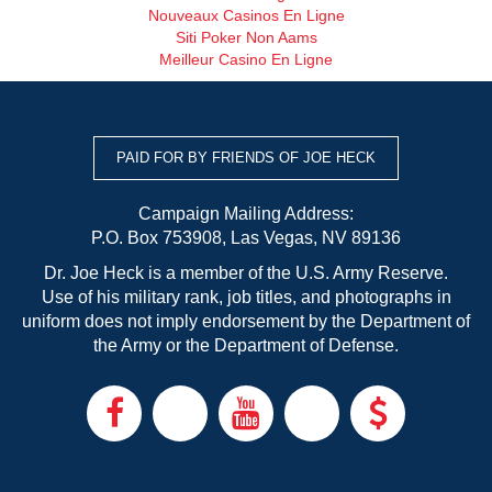
Nouveaux Casinos En Ligne
Siti Poker Non Aams
Meilleur Casino En Ligne
PAID FOR BY FRIENDS OF JOE HECK
Campaign Mailing Address:
P.O. Box 753908, Las Vegas, NV 89136
Dr. Joe Heck is a member of the U.S. Army Reserve.
Use of his military rank, job titles, and photographs in
uniform does not imply endorsement by the Department of
the Army or the Department of Defense.