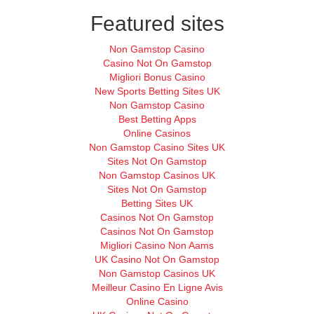
Featured sites
Non Gamstop Casino
Casino Not On Gamstop
Migliori Bonus Casino
New Sports Betting Sites UK
Non Gamstop Casino
Best Betting Apps
Online Casinos
Non Gamstop Casino Sites UK
Sites Not On Gamstop
Non Gamstop Casinos UK
Sites Not On Gamstop
Betting Sites UK
Casinos Not On Gamstop
Casinos Not On Gamstop
Migliori Casino Non Aams
UK Casino Not On Gamstop
Non Gamstop Casinos UK
Meilleur Casino En Ligne Avis
Online Casino