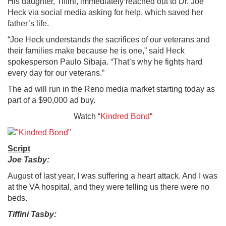
His daughter, Tiffini, immediately reached out to Dr. Joe
Heck via social media asking for help, which saved her
father’s life.
“Joe Heck understands the sacrifices of our veterans and
their families make because he is one,” said Heck
spokesperson Paulo Sibaja. “That’s why he fights hard
every day for our veterans.”
The ad will run in the Reno media market starting today as
part of a $90,000 ad buy.
Watch “
Kindred Bond
“
Script
Joe Tasby:
August of last year, I was suffering a heart attack. And I was
at the VA hospital, and they were telling us there were no
beds.
Tiff
ini Tasby: