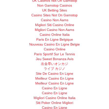
UK Casinos Not On Gamstop
Non Gamstop Casinos
UK Betting Sites
Casino Sites Not On Gamstop
Casino Non Aams
Migliori Siti Casino Online
Migliori Casino Non Aams
Casino Online Italia
Paris En Ligne Belgique
Nouveau Casino En Ligne Belgie
Casino Online
Paris Sportif Sur Le Tennis
Jeu Sweet Bonanza Avis
出金早いオンカジ
ライブ カジノ
Site De Casino En Ligne
Meilleur Casino En Ligne
Meilleur Casino En Ligne
Casino En Ligne
Casino En Ligne
Migliori Casino Online Italia
Siti Poker Online Migliori
Casino En Ligne