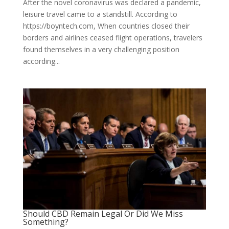
After the novel coronavirus was declared a pandemic,
leisure travel came to a standstill. According to
https://boyntech.com, When countries closed their
borders and airlines ceased flight operations, travelers
found themselves in a very challenging position
according...
Should CBD Remain Legal Or Did We Miss
Something?