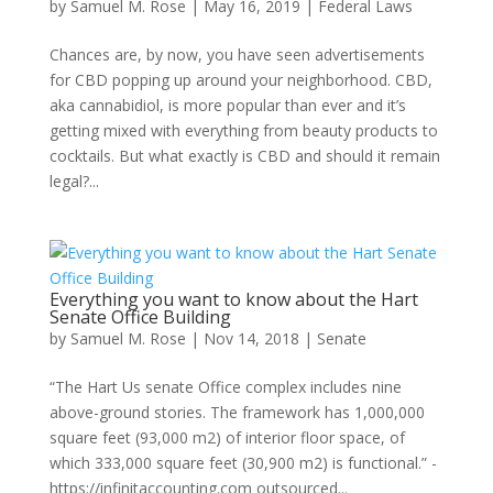
by
Samuel M. Rose
|
May 16, 2019
|
Federal Laws
Chances are, by now, you have seen advertisements
for CBD popping up around your neighborhood. CBD,
aka cannabidiol, is more popular than ever and it’s
getting mixed with everything from beauty products to
cocktails. But what exactly is CBD and should it remain
legal?...
Everything you want to know about the Hart
Senate Office Building
by
Samuel M. Rose
|
Nov 14, 2018
|
Senate
“The Hart Us senate Office complex includes nine
above-ground stories. The framework has 1,000,000
square feet (93,000 m2) of interior floor space, of
which 333,000 square feet (30,900 m2) is functional.” -
https://infinitaccounting.com outsourced...