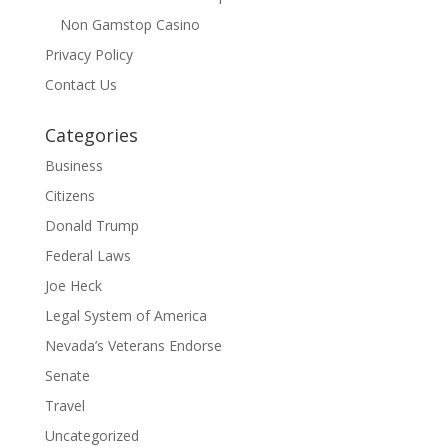
Non Gamstop Casino
Privacy Policy
Contact Us
Categories
Business
Citizens
Donald Trump
Federal Laws
Joe Heck
Legal System of America
Nevada’s Veterans Endorse
Senate
Travel
Uncategorized