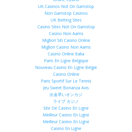
UK Casinos Not On Gamstop
Non Gamstop Casinos
UK Betting Sites
Casino Sites Not On Gamstop
Casino Non Aams
Migliori Siti Casino Online
Migliori Casino Non Aams
Casino Online Italia
Paris En Ligne Belgique
Nouveau Casino En Ligne Belgie
Casino Online
Paris Sportif Sur Le Tennis
Jeu Sweet Bonanza Avis
出金早いオンカジ
ライブ カジノ
Site De Casino En Ligne
Meilleur Casino En Ligne
Meilleur Casino En Ligne
Casino En Ligne