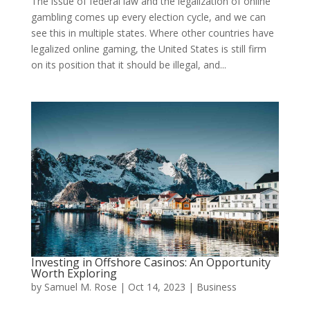
The issue of federal law and the legalization of online
gambling comes up every election cycle, and we can
see this in multiple states. Where other countries have
legalized online gaming, the United States is still firm
on its position that it should be illegal, and...
Investing in Offshore Casinos: An Opportunity
Worth Exploring
by
Samuel M. Rose
|
Oct 14, 2023
|
Business