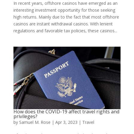
In recent years, offshore casinos have emerged as an
interesting investment opportunity for those seeking
high returns. Mainly due to the fact that most offshore
casinos are instant withdrawal casinos. With lenient
regulations and favorable tax policies, these casinos...
How does the COVID-19 affect travel rights and
privileges?
by
Samuel M. Rose
|
Apr 3, 2023
|
Travel