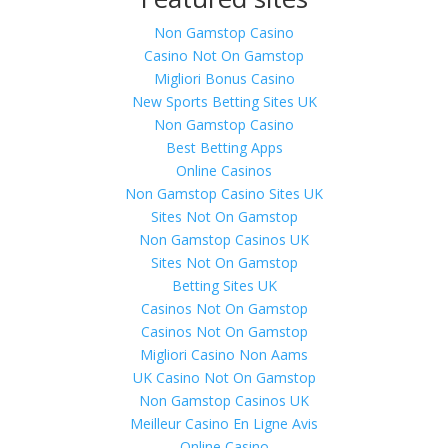
Non Gamstop Casino
Casino Not On Gamstop
Migliori Bonus Casino
New Sports Betting Sites UK
Non Gamstop Casino
Best Betting Apps
Online Casinos
Non Gamstop Casino Sites UK
Sites Not On Gamstop
Non Gamstop Casinos UK
Sites Not On Gamstop
Betting Sites UK
Casinos Not On Gamstop
Casinos Not On Gamstop
Migliori Casino Non Aams
UK Casino Not On Gamstop
Non Gamstop Casinos UK
Meilleur Casino En Ligne Avis
Online Casino