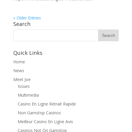
« Older Entries
Search
Quick Links
Home
News
Meet Joe
Issues
Multimedia
Casino En Ligne Retrait Rapide
Non Gamstop Casinos
Meilleur Casino En Ligne Avis
Casinos Not On Gamstop