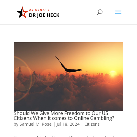
Should We Give More Freedom to Our US
Citizens When it comes to Online Gambling?
by
Samuel M. Rose
|
Jul 18, 2024
|
Citizens