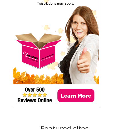
Featured sites