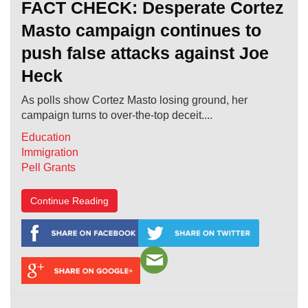
FACT CHECK: Desperate Cortez
Masto campaign continues to
push false attacks against Joe
Heck
As polls show Cortez Masto losing ground, her
campaign turns to over-the-top deceit....
Education
Immigration
Pell Grants
Continue Reading