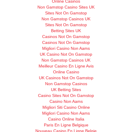
Online Casinos
Non Gamstop Casino Sites UK
Sites Not On Gamstop
Non Gamstop Casinos UK
Sites Not On Gamstop
Betting Sites UK
Casinos Not On Gamstop
Casinos Not On Gamstop
Migliori Casino Non Aams
UK Casino Not On Gamstop
Non Gamstop Casinos UK
Meilleur Casino En Ligne Avis
Online Casino
UK Casinos Not On Gamstop
Non Gamstop Casinos
UK Betting Sites
Casino Sites Not On Gamstop
Casino Non Aams
Migliori Siti Casino Online
Migliori Casino Non Aams
Casino Online Italia
Paris En Ligne Belgique
Nouveau Casino En Ligne Belgie