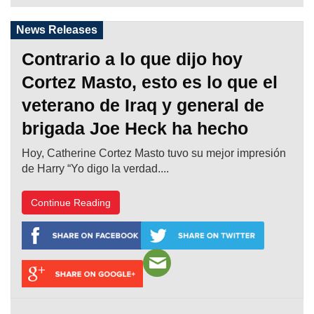
News Releases
Contrario a lo que dijo hoy
Cortez Masto, esto es lo que el
veterano de Iraq y general de
brigada Joe Heck ha hecho
Hoy, Catherine Cortez Masto tuvo su mejor impresión
de Harry “Yo digo la verdad....
Continue Reading