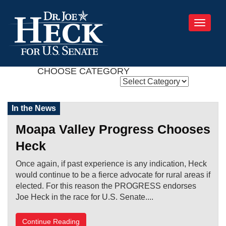
Toggle
navigati
CHOOSE CATEGORY
In the News
Moapa Valley Progress Chooses
Heck
Once again, if past experience is any indication, Heck
would continue to be a fierce advocate for rural areas if
elected. For this reason the PROGRESS endorses
Joe Heck in the race for U.S. Senate....
Continue Reading