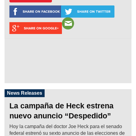
News Releases
La campaña de Heck estrena
nuevo anuncio “Despedido”
Hoy la campaña del doctor Joe Heck para el senado
federal estrenó su sexto anuncio de las elecciones de