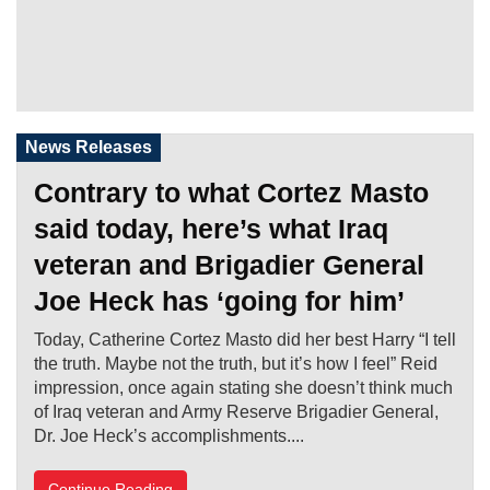
News Releases
Contrary to what Cortez Masto
said today, here’s what Iraq
veteran and Brigadier General
Joe Heck has ‘going for him’
Today, Catherine Cortez Masto did her best Harry “I tell
the truth. Maybe not the truth, but it’s how I feel” Reid
impression, once again stating she doesn’t think much
of Iraq veteran and Army Reserve Brigadier General,
Dr. Joe Heck’s accomplishments....
Continue Reading