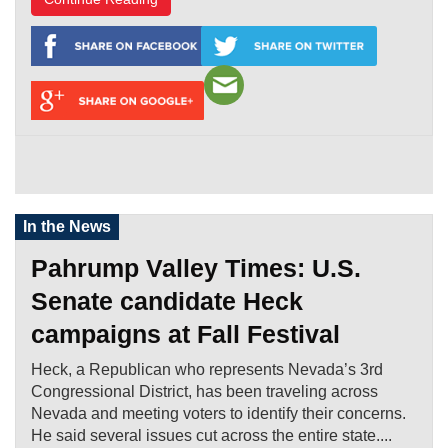
In the News
Pahrump Valley Times: U.S.
Senate candidate Heck
campaigns at Fall Festival
Heck, a Republican who represents Nevada’s 3rd
Congressional District, has been traveling across
Nevada and meeting voters to identify their concerns.
He said several issues cut across the entire state....