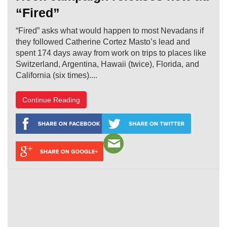
“Fired”
“Fired” asks what would happen to most Nevadans if
they followed Catherine Cortez Masto’s lead and
spent 174 days away from work on trips to places like
Switzerland, Argentina, Hawaii (twice), Florida, and
California (six times)....
Continue Reading