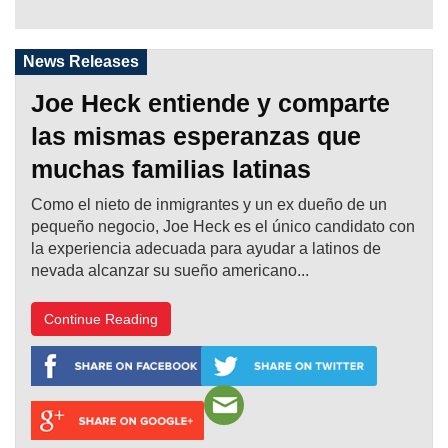
News Releases
Joe Heck entiende y comparte
las mismas esperanzas que
muchas familias latinas
Como el nieto de inmigrantes y un ex dueño de un
pequeño negocio, Joe Heck es el único candidato con
la experiencia adecuada para ayudar a latinos de
nevada alcanzar su sueño americano...
Continue Reading