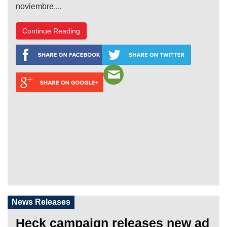
noviembre....
Continue Reading
News Releases
Heck campaign releases new ad