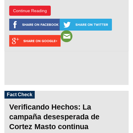
Continue Reading
Fact Check
Verificando Hechos: La
campaña desesperada de
Cortez Masto continua