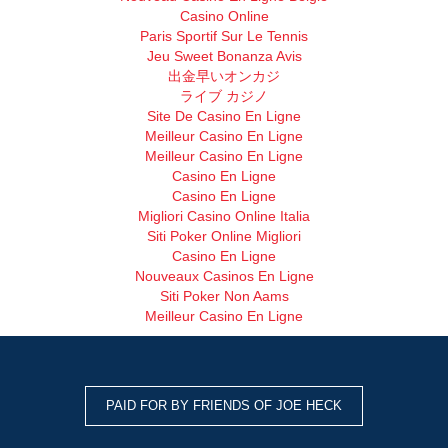
Casino Online
Paris Sportif Sur Le Tennis
Jeu Sweet Bonanza Avis
出金早いオンカジ
ライブ カジノ
Site De Casino En Ligne
Meilleur Casino En Ligne
Meilleur Casino En Ligne
Casino En Ligne
Casino En Ligne
Migliori Casino Online Italia
Siti Poker Online Migliori
Casino En Ligne
Nouveaux Casinos En Ligne
Siti Poker Non Aams
Meilleur Casino En Ligne
PAID FOR BY FRIENDS OF JOE HECK