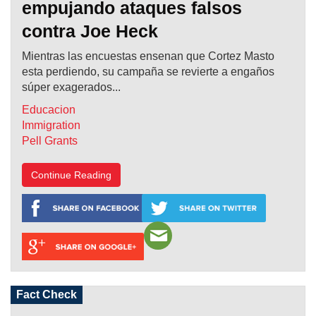
empujando ataques falsos
contra Joe Heck
Mientras las encuestas ensenan que Cortez Masto
esta perdiendo, su campaña se revierte a engaños
súper exagerados...
Educacion
Immigration
Pell Grants
Continue Reading
Fact Check