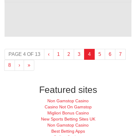
(current)
PAGE 4 OF 13
‹
1
2
3
4
5
6
7
8
›
»
Featured sites
Non Gamstop Casino
Casino Not On Gamstop
Migliori Bonus Casino
New Sports Betting Sites UK
Non Gamstop Casino
Best Betting Apps